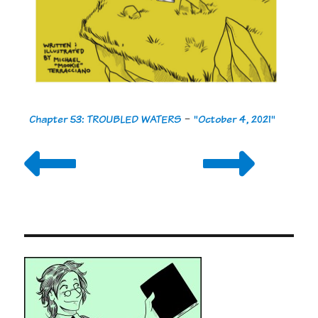
Chapter 53: TROUBLED WATERS
-
"October 4, 2021"