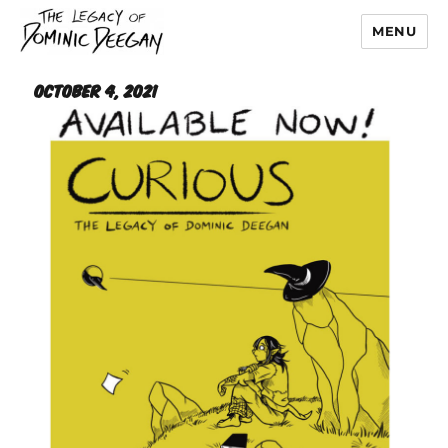
MENU
Dominic Deegan
October 4, 2021