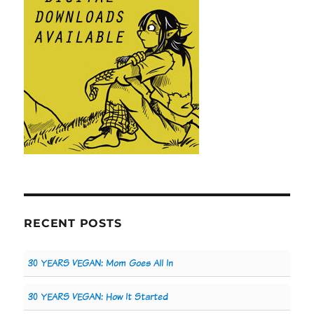
RECENT POSTS
30 YEARS VEGAN: Mom Goes All In
30 YEARS VEGAN: How It Started