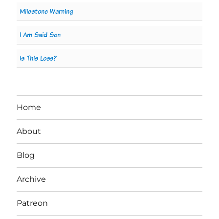
Milestone Warning
I Am Said Son
Is This Loss?
Home
About
Blog
Archive
Patreon