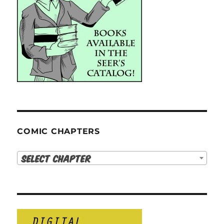
COMIC CHAPTERS
Select Chapter