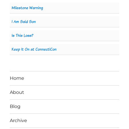
Milestone Warning
I Am Said Son
Is This Loss?
Keep It On at ConnectiCon
Home
About
Blog
Archive