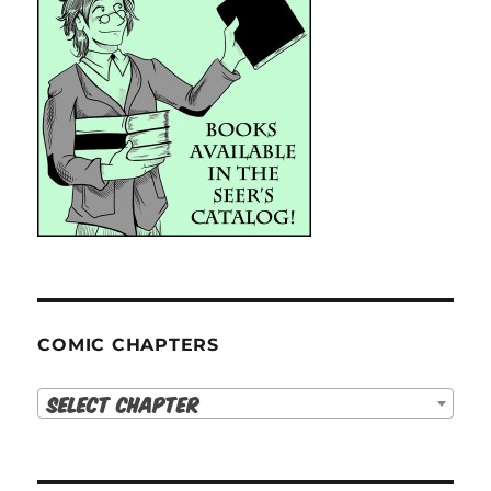
COMIC CHAPTERS
Select Chapter