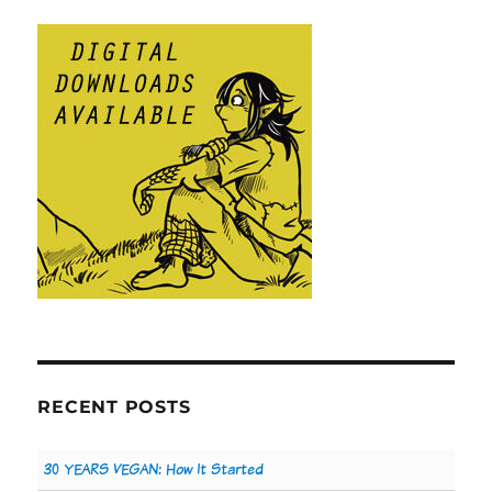
RECENT POSTS
30 YEARS VEGAN: How It Started