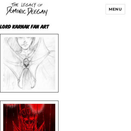
MENU
Dominic Deegan
LORD KARNAK FAN ART