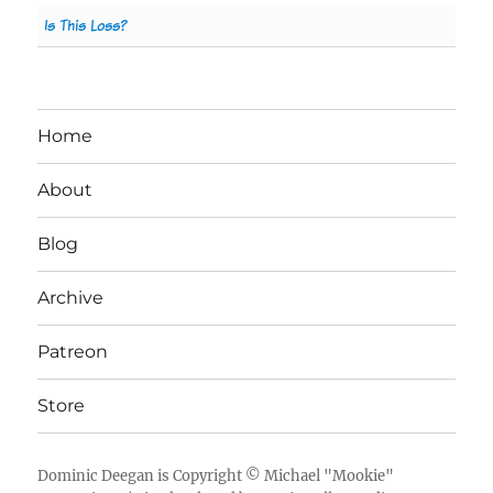
Is This Loss?
Home
About
Blog
Archive
Patreon
Store
Dominic Deegan
is Copyright ©
Michael "Mookie"