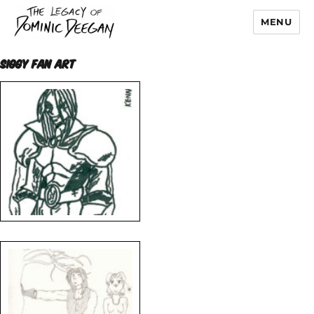
MENU
Dominic Deegan
SIGGY FAN ART