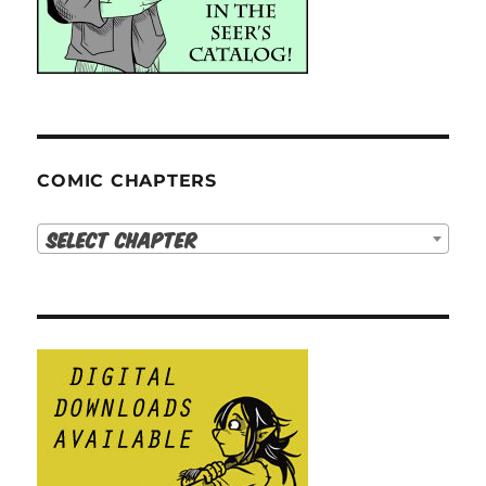
COMIC CHAPTERS
Select Chapter