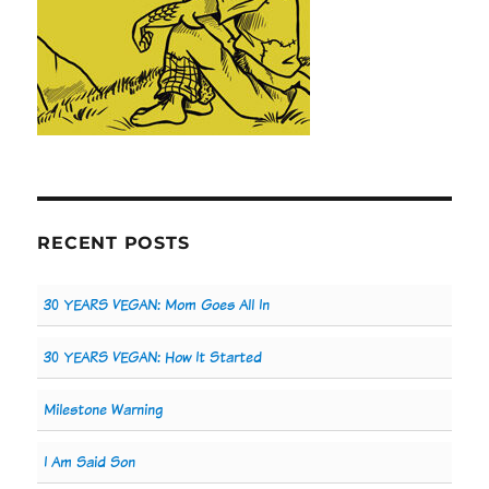
RECENT POSTS
30 YEARS VEGAN: Mom Goes All In
30 YEARS VEGAN: How It Started
Milestone Warning
I Am Said Son