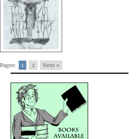
Pages:
1
2
Next »