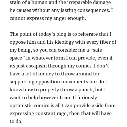
stain of a human and the irreparable damage
he causes without any lasting consequences. I
cannot express my anger enough.
The point of today’s blog is to reiterate that I
oppose him and his ideology with every fiber of
my being, so you can consider me a “safe
space” in whatever form I can provide, even if
its just escapism through my comics. I don’t
have a lot of money to throw around for
supporting opposition movements nor do I
know how to properly throw a punch, but I
want to help however I can. If furiously
optimistic comics is all I can provide aside from
expressing constant rage, then that will have
to do.