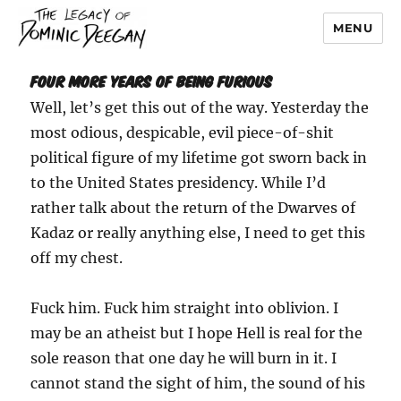
MENU
Dominic Deegan
Four More Years of Being Furious
Well, let’s get this out of the way. Yesterday the
most odious, despicable, evil piece-of-shit
political figure of my lifetime got sworn back in
to the United States presidency. While I’d
rather talk about the return of the Dwarves of
Kadaz or really anything else, I need to get this
off my chest.
Fuck him. Fuck him straight into oblivion. I
may be an atheist but I hope Hell is real for the
sole reason that one day he will burn in it. I
cannot stand the sight of him, the sound of his