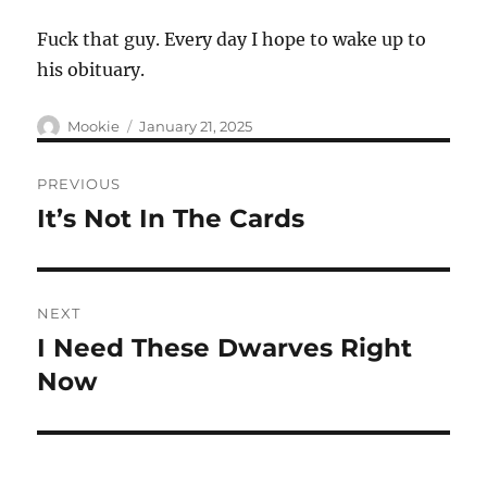
Fuck that guy. Every day I hope to wake up to
his obituary.
Author
Posted
Mookie
January 21, 2025
on
Post
PREVIOUS
navigation
It’s Not In The Cards
Previous
post:
NEXT
I Need These Dwarves Right
Next
post:
Now