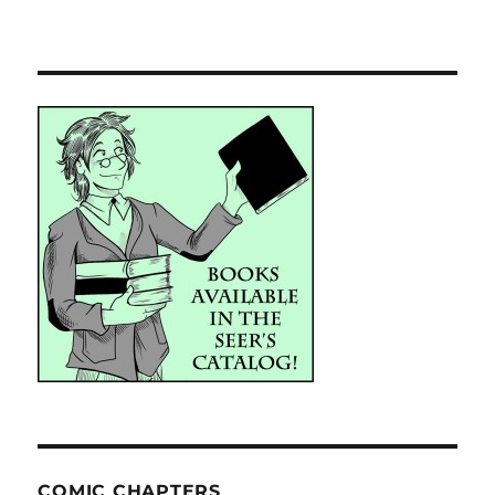
COMIC CHAPTERS