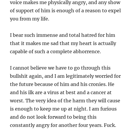
voice makes me physically angry, and any show
of support of him is enough of a reason to expel
you from my life.
I bear such immense and total hatred for him
that it makes me sad that my heart is actually
capable of such a complete abhorrence.
I cannot believe we have to go through this
bullshit again, and I am legitimately worried for
the future because of him and his cronies. He
and his ilk are a virus at best and a cancer at
worst. The very idea of the harm they will cause
is enough to keep me up at night. I am furious
and do not look forward to being this
constantly angry for another four years. Fuck.