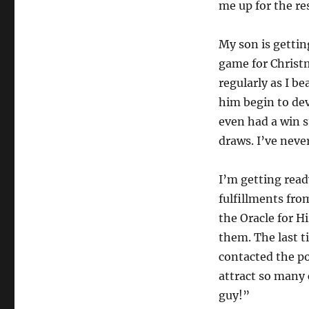
me up for the re
My son is getting
game for Christm
regularly as I b
him begin to dev
even had a win s
draws. I’ve never
I’m getting read
fulfillments fro
the Oracle for H
them. The last t
contacted the po
attract so many 
guy!”