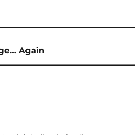
age… Again