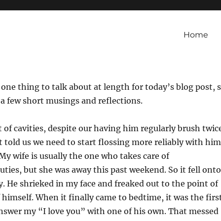
Home
 one thing to talk about at length for today’s blog post, 
 a few short musings and reflections.
t of cavities, despite our having him regularly brush twic
t told us we need to start flossing more reliably with him
My wife is usually the one who takes care of
ties, but she was away this past weekend. So it fell onto
y. He shrieked in my face and freaked out to the point of
 himself. When it finally came to bedtime, it was the firs
answer my “I love you” with one of his own. That messed