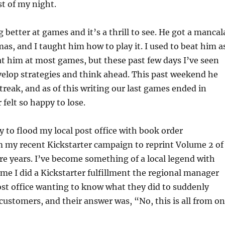
st of my night.
 better at games and it’s a thrill to see. He got a mancal
as, and I taught him how to play it. I used to beat him a
eat him at most games, but these past few days I’ve seen
elop strategies and think ahead. This past weekend he
treak, and as of this writing our last games ended in
 felt so happy to lose.
y to flood my local post office with book order
m my recent Kickstarter campaign to reprint Volume 2 of
ire years. I’ve become something of a local legend with
ime I did a Kickstarter fulfillment the regional manager
st office wanting to know what they did to suddenly
customers, and their answer was, “No, this is all from o