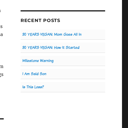
n
RECENT POSTS
ts
 a
30 YEARS VEGAN: Mom Goes All In
30 YEARS VEGAN: How It Started
Milestone Warning
um
I Am Said Son
gs
Is This Loss?