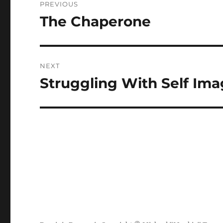
PREVIOUS
navigation
The Chaperone
Previous
post:
NEXT
Struggling With Self Im
Next
post: