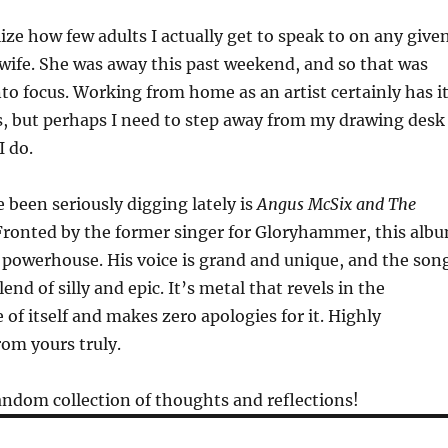
lize how few adults I actually get to speak to on any give
wife. She was away this past weekend, and so that was
nto focus. Working from home as an artist certainly has i
s, but perhaps I need to step away from my drawing desk
I do.
 been seriously digging lately is
Angus McSix and The
ronted by the former singer for Gloryhammer, this alb
 powerhouse. His voice is grand and unique, and the son
lend of silly and epic. It’s metal that revels in the
 of itself and makes zero apologies for it. Highly
m yours truly.
ndom collection of thoughts and reflections!