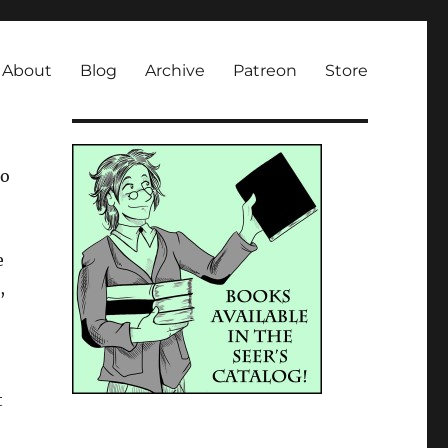
About
Blog
Archive
Patreon
Store
so
e
,
t