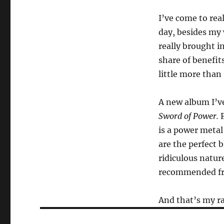
I’ve come to rea
day, besides my 
really brought i
share of benefit
little more than 
A new album I’ve
Sword of Power.
F
is a power metal
are the perfect b
ridiculous nature
recommended fro
And that’s my ra
Post