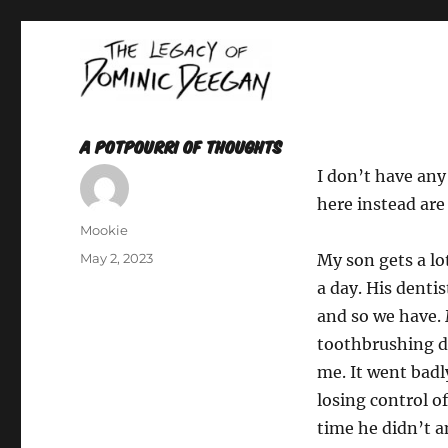
Oracle For Hire
Dominic Deegan
A Potpourri of Thoughts
I don’t have any
here instead are
Author
Mookie
Posted
May 2, 2023
My son gets a lo
on
a day. His dentis
and so we have. 
toothbrushing du
me. It went badl
losing control of
time he didn’t 