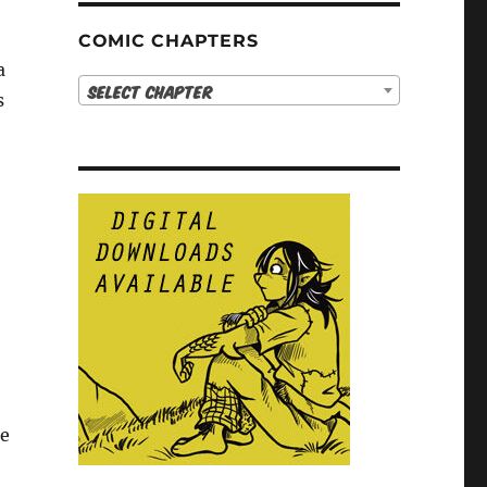
COMIC CHAPTERS
a
Select Chapter
s
ne