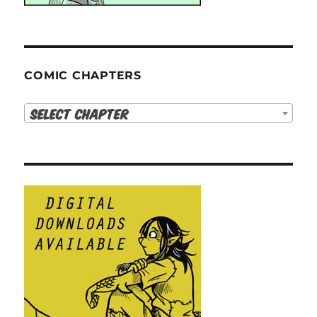
COMIC CHAPTERS
Select Chapter