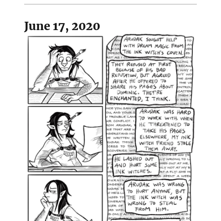
June 17, 2020