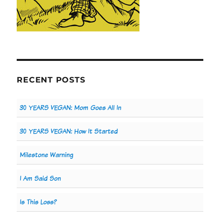
RECENT POSTS
30 YEARS VEGAN: Mom Goes All In
30 YEARS VEGAN: How It Started
Milestone Warning
I Am Said Son
Is This Loss?