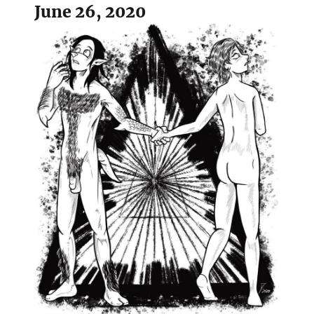
June 26, 2020