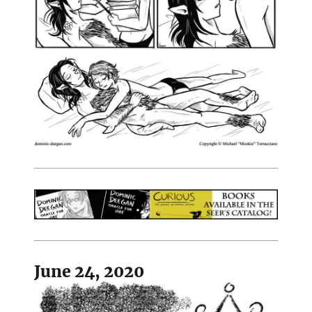
June 24, 2020