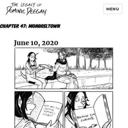
MENU
Dominic Deegan
Chapter 47: MONGRELTOWN
June 10, 2020