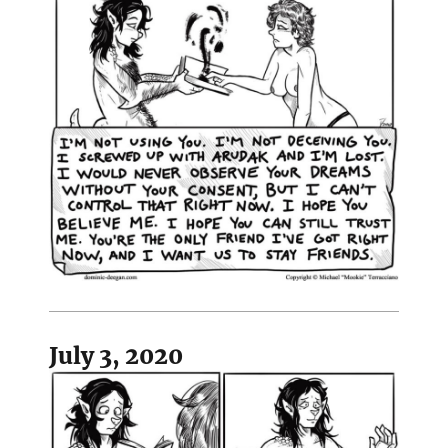
July 3, 2020