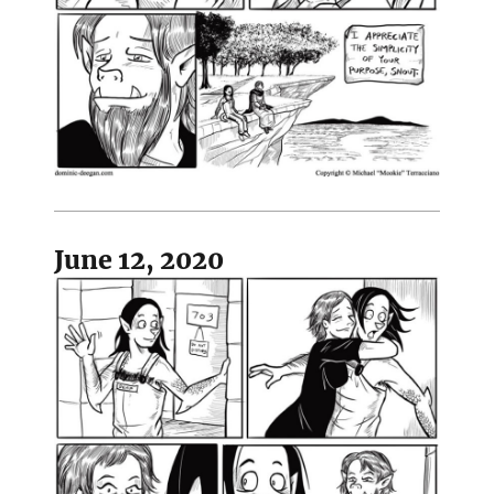
June 12, 2020