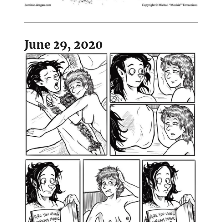
June 29, 2020