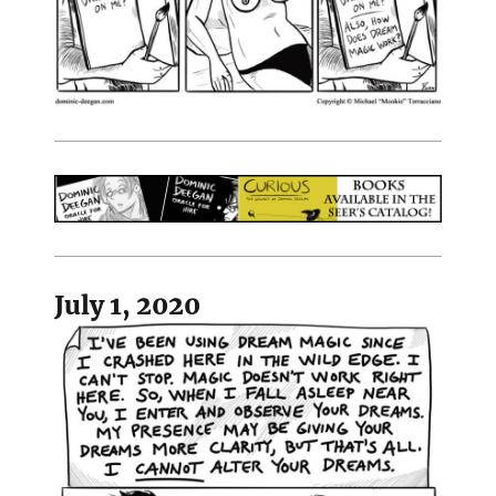
July 1, 2020