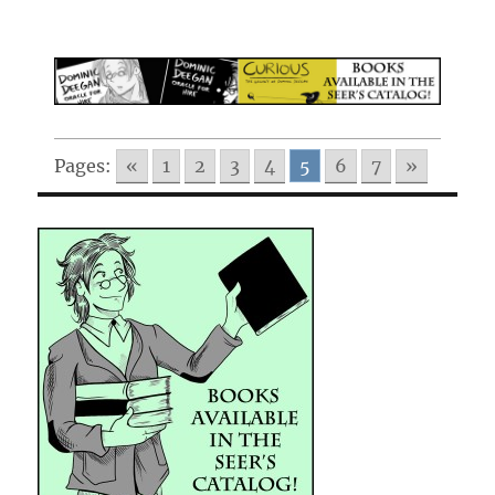
Pages:
«
1
2
3
4
5
6
7
»