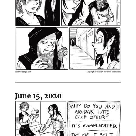
June 15, 2020