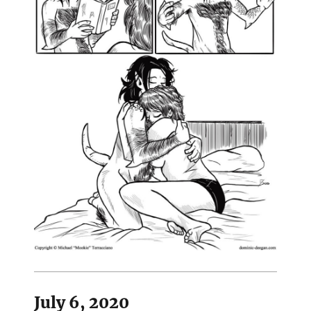
July 6, 2020