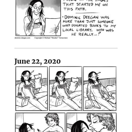
June 22, 2020