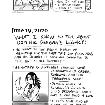
June 19, 2020