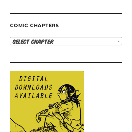
COMIC CHAPTERS
Select Chapter