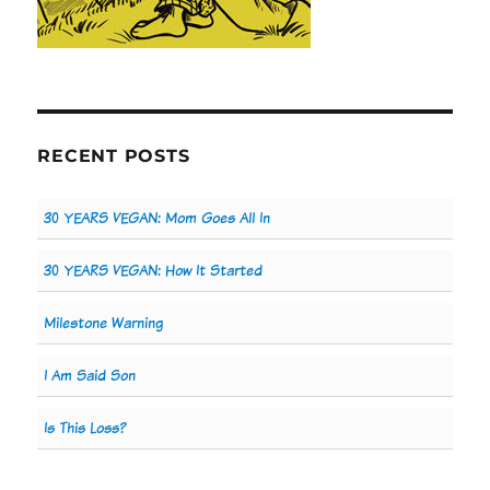
RECENT POSTS
30 YEARS VEGAN: Mom Goes All In
30 YEARS VEGAN: How It Started
Milestone Warning
I Am Said Son
Is This Loss?