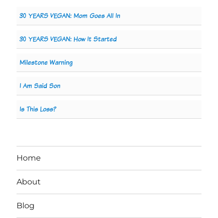
30 YEARS VEGAN: Mom Goes All In
30 YEARS VEGAN: How It Started
Milestone Warning
I Am Said Son
Is This Loss?
Home
About
Blog