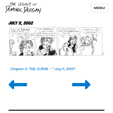
MENU
Dominic Deegan
July 11, 2002
Chapter 2: THE CURSE
-
"July 11, 2002"