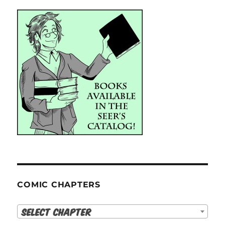
COMIC CHAPTERS
Select Chapter