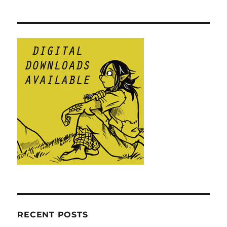
RECENT POSTS