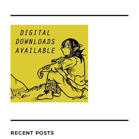
RECENT POSTS