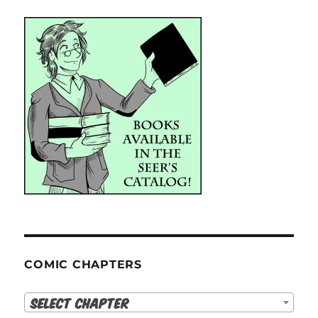
COMIC CHAPTERS
Select Chapter