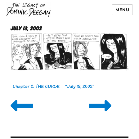
MENU
Dominic Deegan
July 13, 2002
Chapter 2: THE CURSE
-
"July 13, 2002"