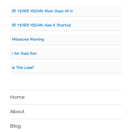
30 YEARS VEGAN: Mom Goes All In
30 YEARS VEGAN: How It Started
Milestone Warning
I Am Said Son
Is This Loss?
Home
About
Blog