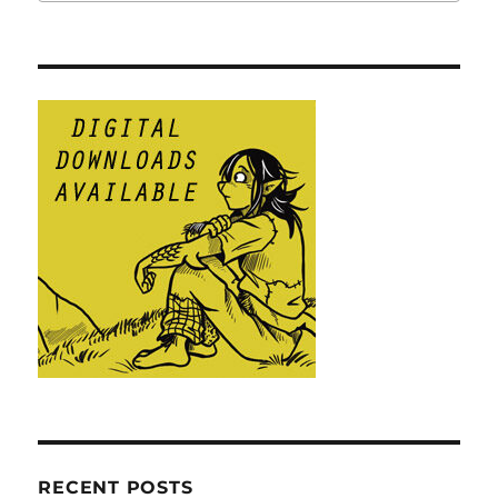
RECENT POSTS