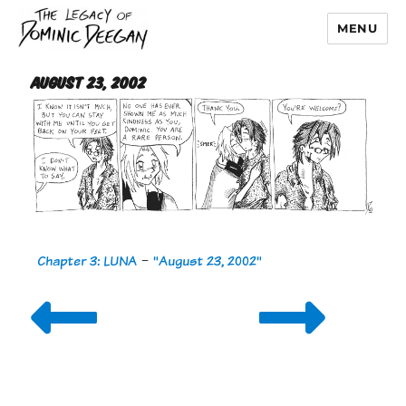
MENU
Dominic Deegan
August 23, 2002
Chapter 3: LUNA
-
"August 23, 2002"