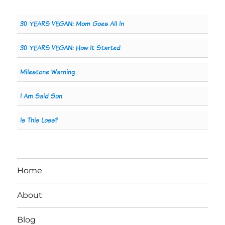
30 YEARS VEGAN: Mom Goes All In
30 YEARS VEGAN: How It Started
Milestone Warning
I Am Said Son
Is This Loss?
Home
About
Blog