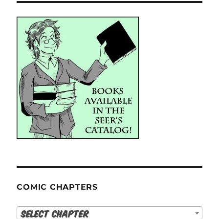
COMIC CHAPTERS
Select Chapter