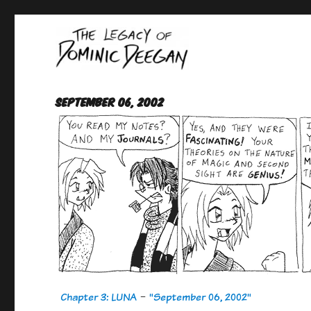
Oracle For Hire
Dominic Deegan
September 06, 2002
Chapter 3: LUNA
-
"September 06, 2002"