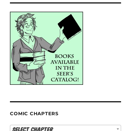
COMIC CHAPTERS
Select Chapter