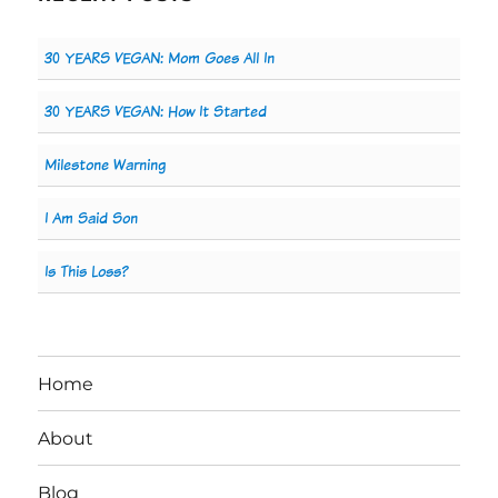
30 YEARS VEGAN: Mom Goes All In
30 YEARS VEGAN: How It Started
Milestone Warning
I Am Said Son
Is This Loss?
Home
About
Blog