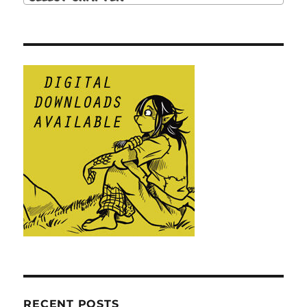
RECENT POSTS