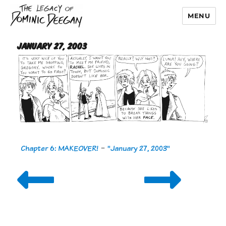
MENU
Dominic Deegan
January 27, 2003
Chapter 6: MAKEOVER!
-
"January 27, 2003"