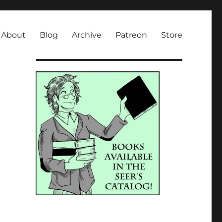
About
Blog
Archive
Patreon
Store