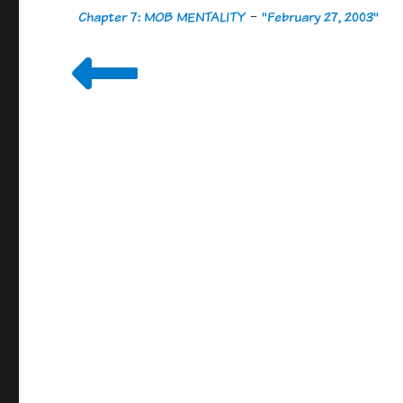
Chapter 7: MOB MENTALITY
-
"February 27, 2003"