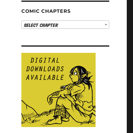
COMIC CHAPTERS
Select Chapter