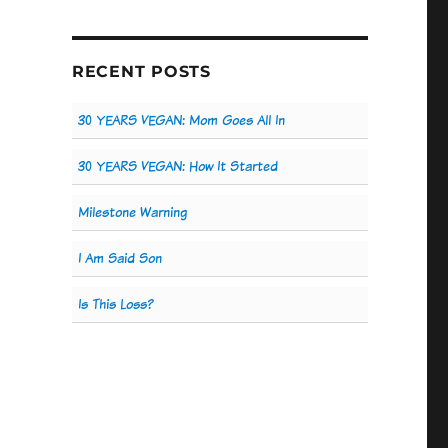
RECENT POSTS
30 YEARS VEGAN: Mom Goes All In
30 YEARS VEGAN: How It Started
Milestone Warning
I Am Said Son
Is This Loss?