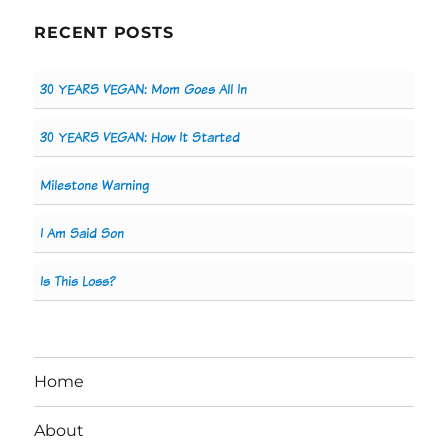
RECENT POSTS
30 YEARS VEGAN: Mom Goes All In
30 YEARS VEGAN: How It Started
Milestone Warning
I Am Said Son
Is This Loss?
Home
About