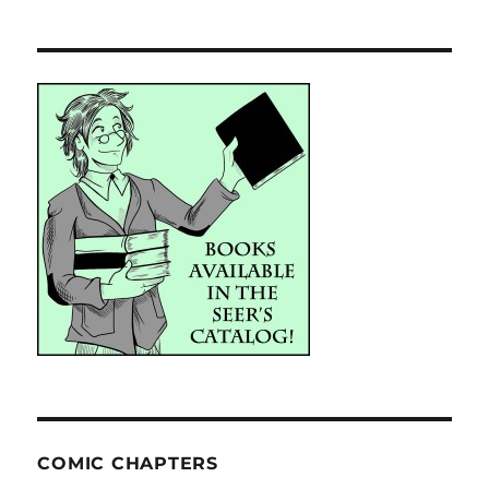
COMIC CHAPTERS