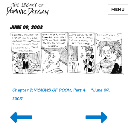
MENU
Dominic Deegan
June 09, 2003
Chapter 8: VISIONS OF DOOM, Part 4
-
"June 09,
2003"