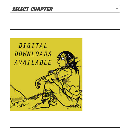
Select Chapter