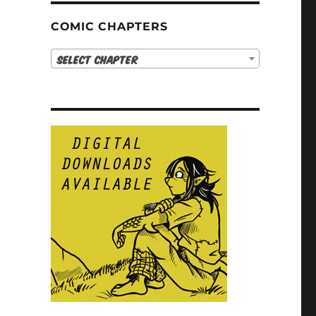
COMIC CHAPTERS
Select Chapter