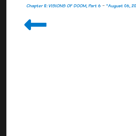
Chapter 8: VISIONS OF DOOM, Part 6
-
"August 06, 2