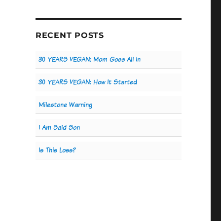
RECENT POSTS
30 YEARS VEGAN: Mom Goes All In
30 YEARS VEGAN: How It Started
Milestone Warning
I Am Said Son
Is This Loss?