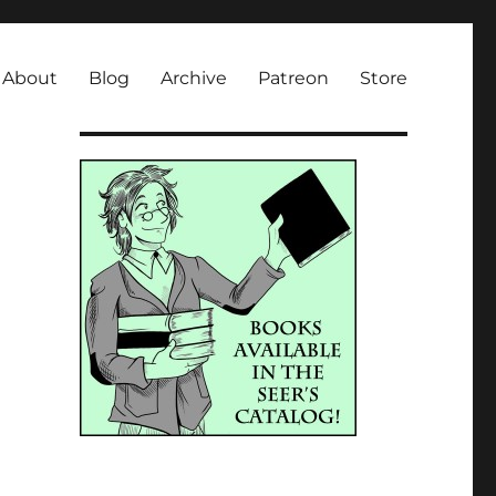
About
Blog
Archive
Patreon
Store