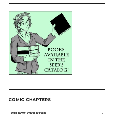
COMIC CHAPTERS
Select Chapter