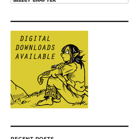
RECENT POSTS