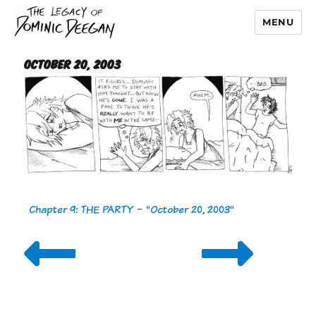
MENU
Dominic Deegan
October 20, 2003
Chapter 9: THE PARTY
-
"October 20, 2003"