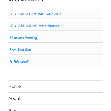
30 YEARS VEGAN: Mom Goes All In
30 YEARS VEGAN: How It Started
Milestone Warning
I Am Said Son
Is This Loss?
Home
About
Blog