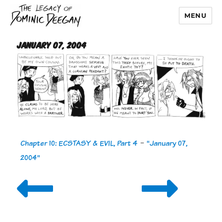
MENU
Dominic Deegan
January 07, 2004
Chapter 10: ECSTASY & EVIL, Part 4
-
"January 07,
2004"