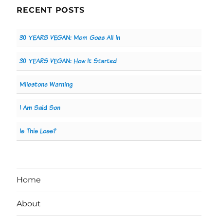
RECENT POSTS
30 YEARS VEGAN: Mom Goes All In
30 YEARS VEGAN: How It Started
Milestone Warning
I Am Said Son
Is This Loss?
Home
About