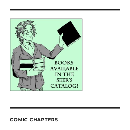
COMIC CHAPTERS