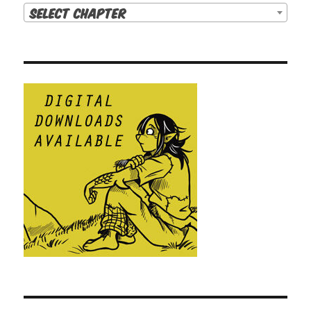
Select Chapter