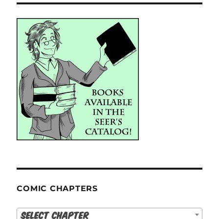
COMIC CHAPTERS
Select Chapter