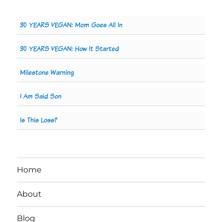
30 YEARS VEGAN: Mom Goes All In
30 YEARS VEGAN: How It Started
Milestone Warning
I Am Said Son
Is This Loss?
Home
About
Blog