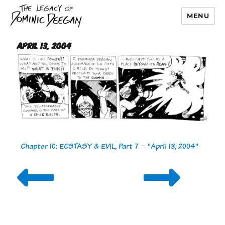
MENU
Dominic Deegan
April 13, 2004
Chapter 10: ECSTASY & EVIL, Part 7
-
"April 13, 2004"