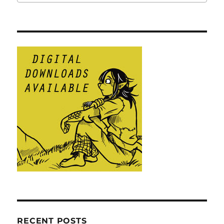
RECENT POSTS