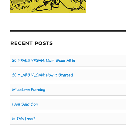
RECENT POSTS
30 YEARS VEGAN: Mom Goes All In
30 YEARS VEGAN: How It Started
Milestone Warning
I Am Said Son
Is This Loss?