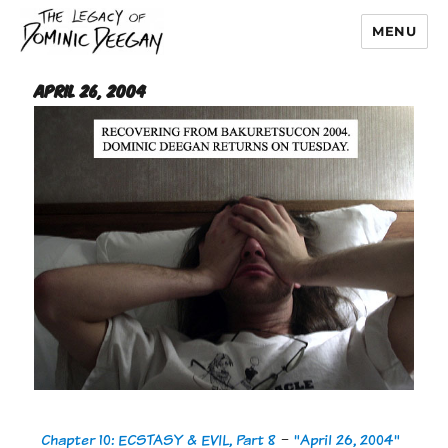
MENU
Dominic Deegan
April 26, 2004
Chapter 10: ECSTASY & EVIL, Part 8
-
"April 26, 2004"