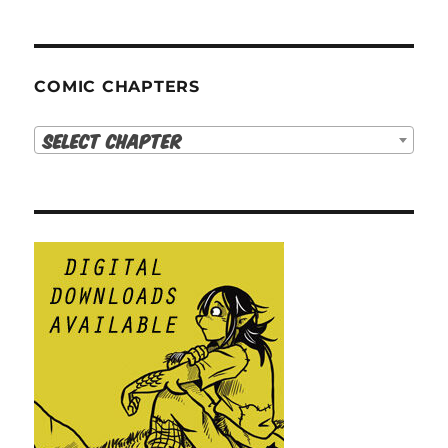
COMIC CHAPTERS
Select Chapter