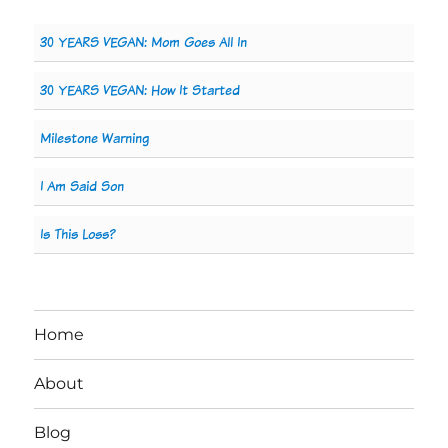
30 YEARS VEGAN: Mom Goes All In
30 YEARS VEGAN: How It Started
Milestone Warning
I Am Said Son
Is This Loss?
Home
About
Blog