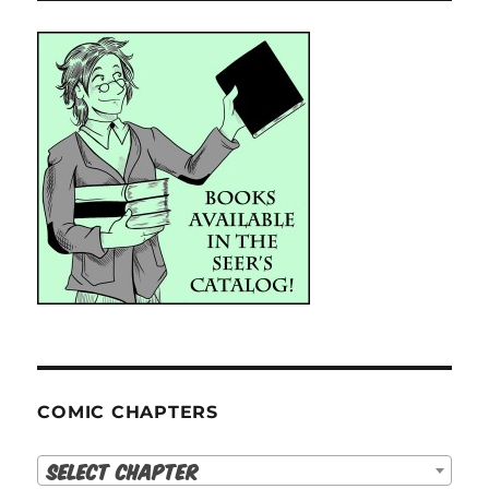
COMIC CHAPTERS
Select Chapter