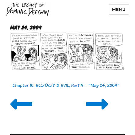
MENU
Dominic Deegan
May 24, 2004
Chapter 10: ECSTASY & EVIL, Part 9
-
"May 24, 2004"