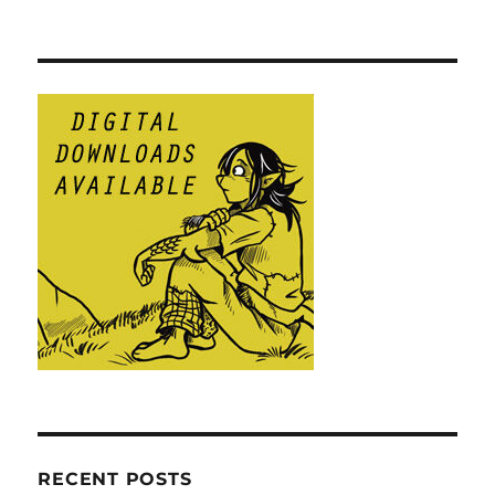
RECENT POSTS