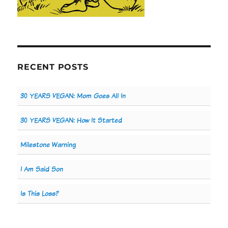
RECENT POSTS
30 YEARS VEGAN: Mom Goes All In
30 YEARS VEGAN: How It Started
Milestone Warning
I Am Said Son
Is This Loss?