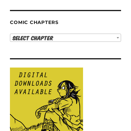
COMIC CHAPTERS
Select Chapter