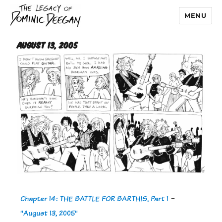
MENU
Dominic Deegan
August 13, 2005
Chapter 14: THE BATTLE FOR BARTHIS, Part 1
-
"August 13, 2005"