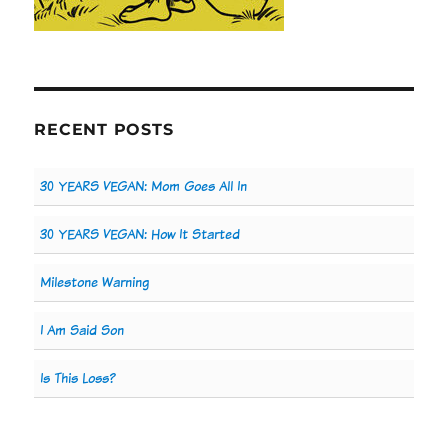
RECENT POSTS
30 YEARS VEGAN: Mom Goes All In
30 YEARS VEGAN: How It Started
Milestone Warning
I Am Said Son
Is This Loss?