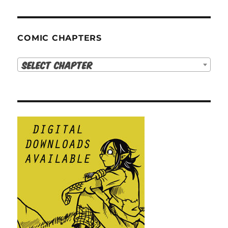
COMIC CHAPTERS
Select Chapter