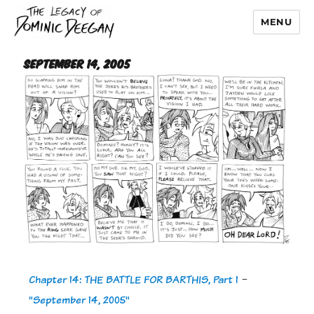
MENU
Dominic Deegan
September 14, 2005
Chapter 14: THE BATTLE FOR BARTHIS, Part 1
-
"September 14, 2005"