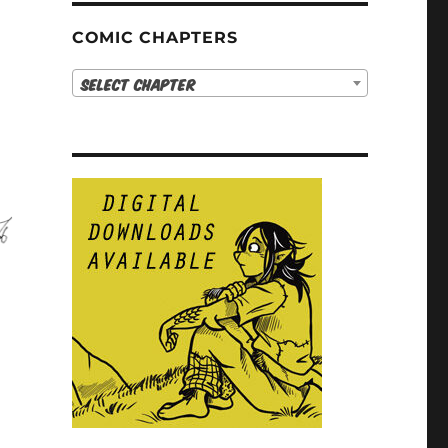
COMIC CHAPTERS
Select Chapter