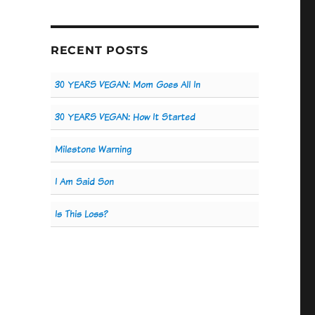
RECENT POSTS
30 YEARS VEGAN: Mom Goes All In
30 YEARS VEGAN: How It Started
Milestone Warning
I Am Said Son
Is This Loss?