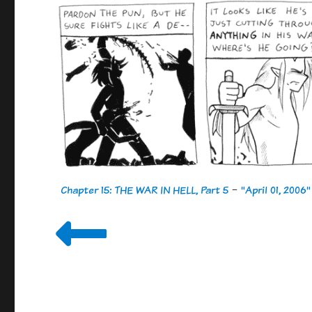
Chapter 15: THE WAR IN HELL, Part 5
-
"April 01, 2006"