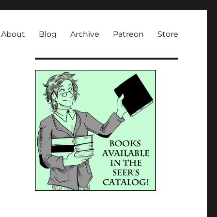
About
Blog
Archive
Patreon
Store