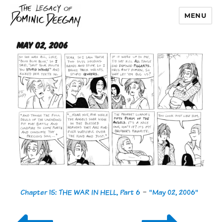
MENU
Dominic Deegan
May 02, 2006
Chapter 15: THE WAR IN HELL, Part 6
-
"May 02, 2006"