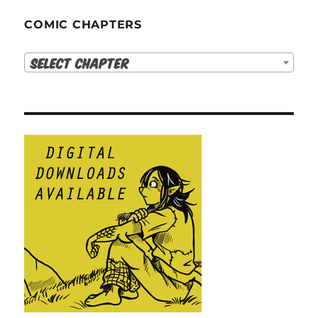
COMIC CHAPTERS
Select Chapter