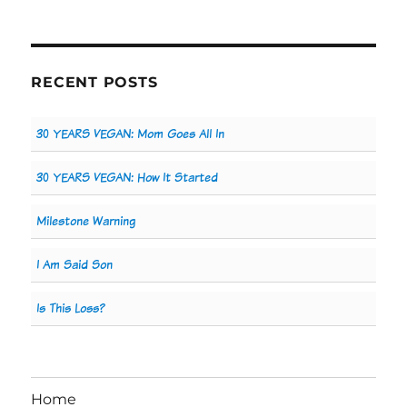
RECENT POSTS
30 YEARS VEGAN: Mom Goes All In
30 YEARS VEGAN: How It Started
Milestone Warning
I Am Said Son
Is This Loss?
Home