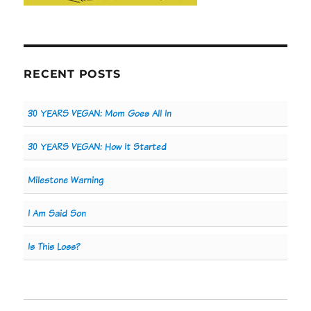
RECENT POSTS
30 YEARS VEGAN: Mom Goes All In
30 YEARS VEGAN: How It Started
Milestone Warning
I Am Said Son
Is This Loss?