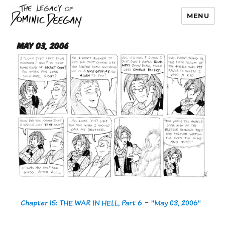
MENU
Dominic Deegan
May 03, 2006
Chapter 15: THE WAR IN HELL, Part 6
-
"May 03, 2006"