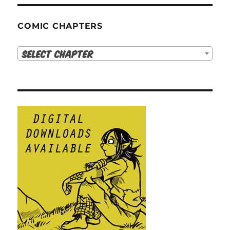
COMIC CHAPTERS
Select Chapter