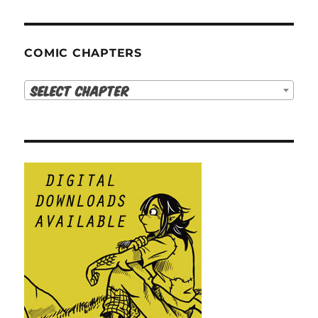
COMIC CHAPTERS
Select Chapter