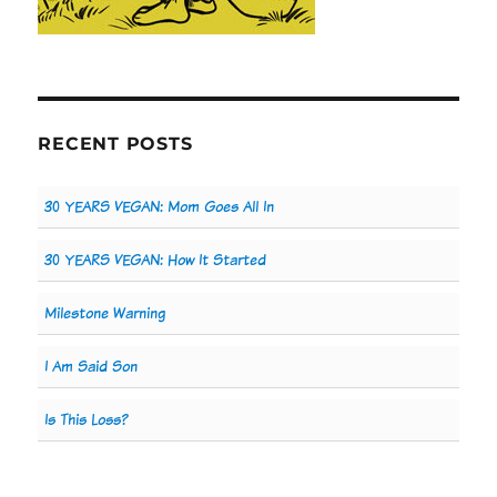
RECENT POSTS
30 YEARS VEGAN: Mom Goes All In
30 YEARS VEGAN: How It Started
Milestone Warning
I Am Said Son
Is This Loss?