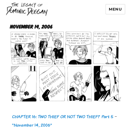
MENU
Dominic Deegan
November 14, 2006
CHAPTER 16: TWO THIEF OR NOT TWO THIEF? Part 5
-
"November 14, 2006"