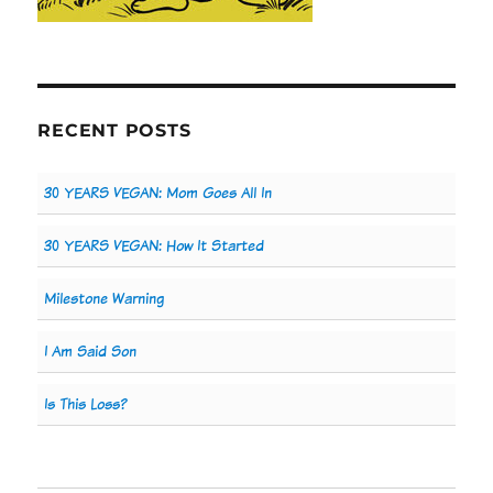
RECENT POSTS
30 YEARS VEGAN: Mom Goes All In
30 YEARS VEGAN: How It Started
Milestone Warning
I Am Said Son
Is This Loss?