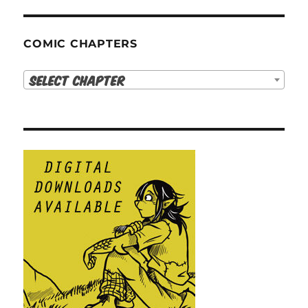
COMIC CHAPTERS
Select Chapter