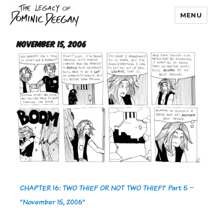
MENU
Dominic Deegan
November 15, 2006
CHAPTER 16: TWO THIEF OR NOT TWO THIEF? Part 5
-
"November 15, 2006"