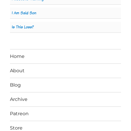
I Am Said Son
Is This Loss?
Home
About
Blog
Archive
Patreon
Store