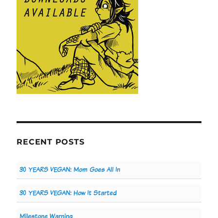
RECENT POSTS
30 YEARS VEGAN: Mom Goes All In
30 YEARS VEGAN: How It Started
Milestone Warning