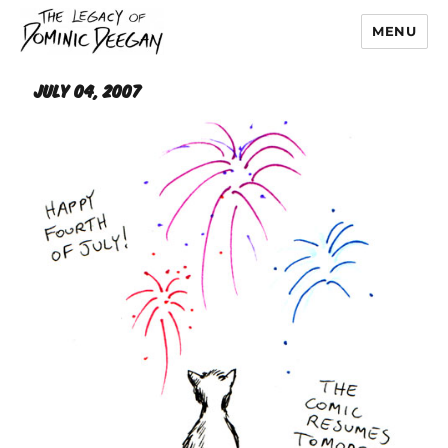
MENU
Dominic Deegan
July 04, 2007