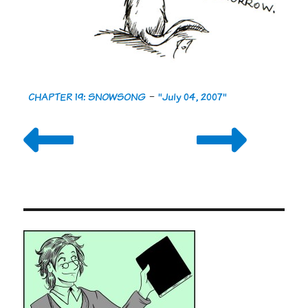
CHAPTER 19: SNOWSONG
-
"July 04, 2007"