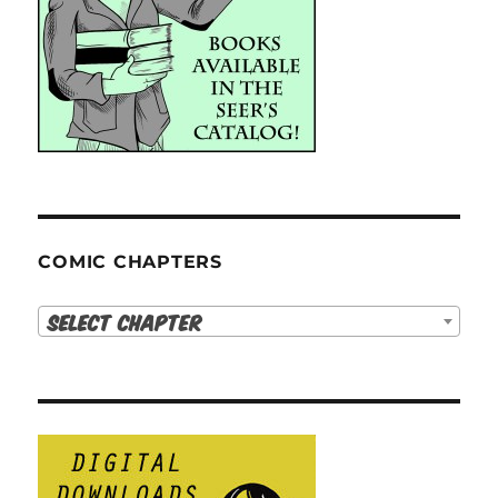
COMIC CHAPTERS
Select Chapter