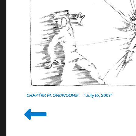
CHAPTER 19: SNOWSONG
-
"July 16, 2007"