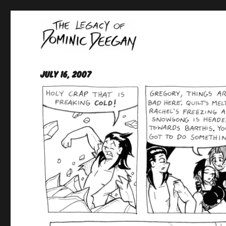
Oracle For Hire
Dominic Deegan
July 16, 2007