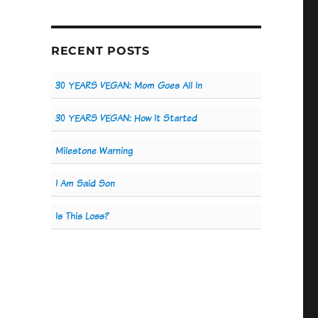
RECENT POSTS
30 YEARS VEGAN: Mom Goes All In
30 YEARS VEGAN: How It Started
Milestone Warning
I Am Said Son
Is This Loss?