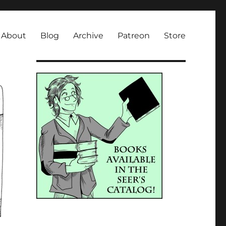
About
Blog
Archive
Patreon
Store