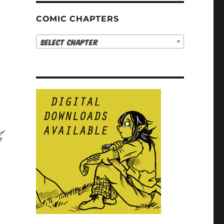
COMIC CHAPTERS
Select Chapter