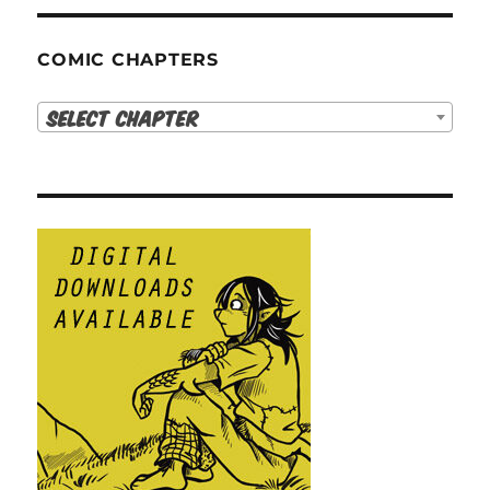
COMIC CHAPTERS
Select Chapter