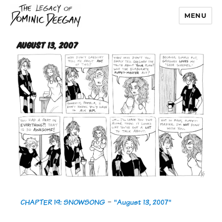
MENU
Dominic Deegan
August 13, 2007
CHAPTER 19: SNOWSONG
-
"August 13, 2007"