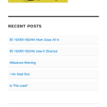
RECENT POSTS
30 YEARS VEGAN: Mom Goes All In
30 YEARS VEGAN: How It Started
Milestone Warning
I Am Said Son
Is This Loss?