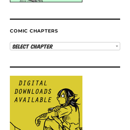
COMIC CHAPTERS
Select Chapter