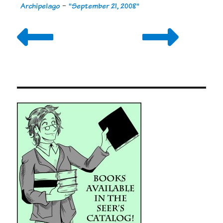
Archipelago
-
"September 21, 2008"