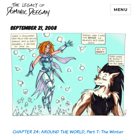
MENU
Dominic Deegan
September 21, 2008
CHAPTER 24: AROUND THE WORLD, Part 7: The Winter