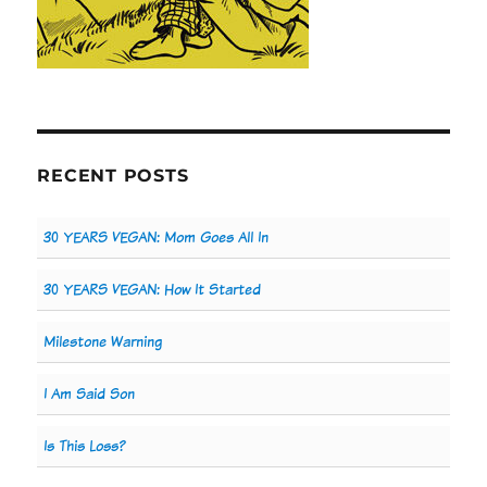
RECENT POSTS
30 YEARS VEGAN: Mom Goes All In
30 YEARS VEGAN: How It Started
Milestone Warning
I Am Said Son
Is This Loss?