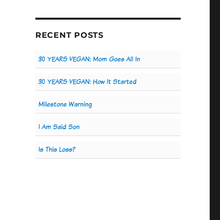
RECENT POSTS
30 YEARS VEGAN: Mom Goes All In
30 YEARS VEGAN: How It Started
Milestone Warning
I Am Said Son
Is This Loss?