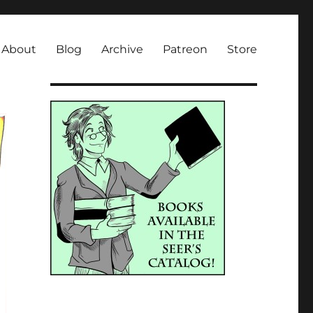
About
Blog
Archive
Patreon
Store