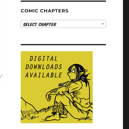
COMIC CHAPTERS
Select Chapter