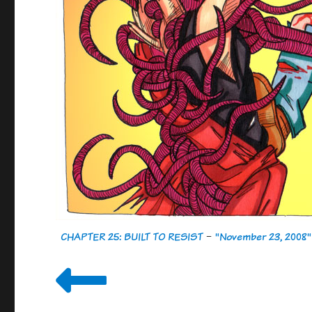
CHAPTER 25: BUILT TO RESIST
-
"November 23, 2008"