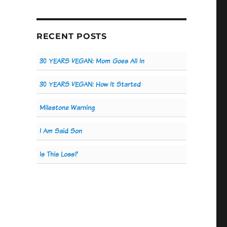
RECENT POSTS
30 YEARS VEGAN: Mom Goes All In
30 YEARS VEGAN: How It Started
Milestone Warning
I Am Said Son
Is This Loss?