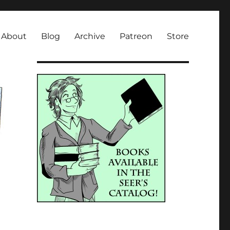
About
Blog
Archive
Patreon
Store