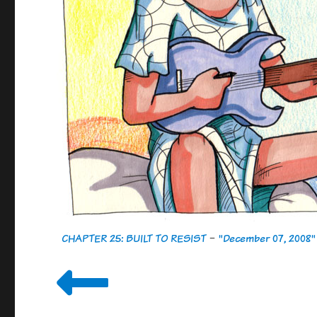
CHAPTER 25: BUILT TO RESIST
-
"December 07, 2008"