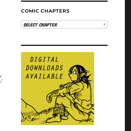
COMIC CHAPTERS
Select Chapter