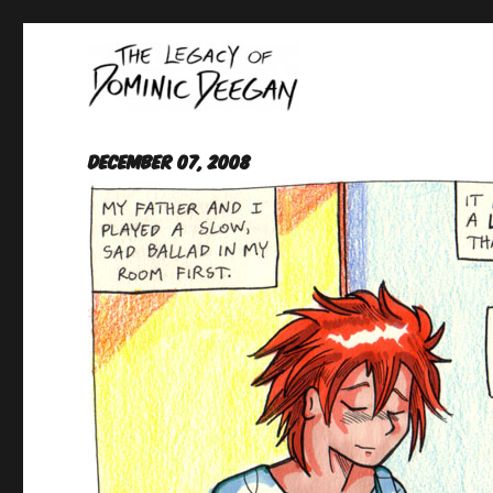
Oracle For Hire
Dominic Deegan
December 07, 2008