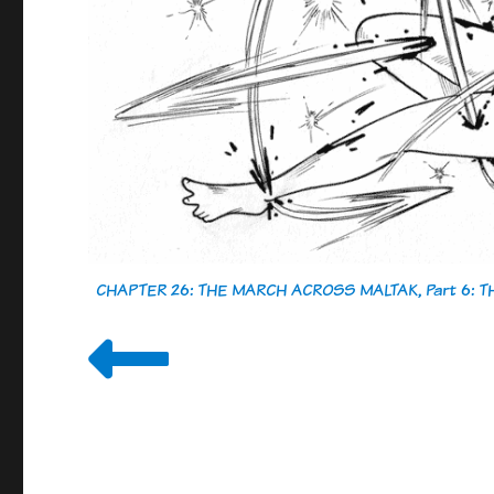
CHAPTER 26: THE MARCH ACROSS MALTAK, Part 6: 