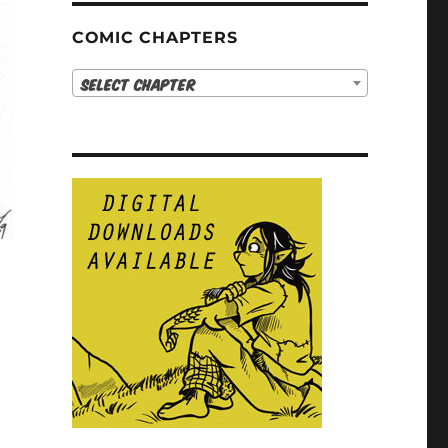
COMIC CHAPTERS
Select Chapter