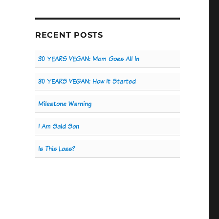
RECENT POSTS
30 YEARS VEGAN: Mom Goes All In
30 YEARS VEGAN: How It Started
Milestone Warning
I Am Said Son
Is This Loss?