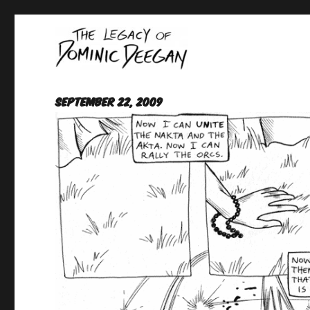
Oracle For Hire
Dominic Deegan
September 22, 2009