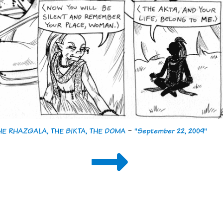
THE RHAZGALA, THE BIKTA, THE DOMA
-
"September 22, 2009"