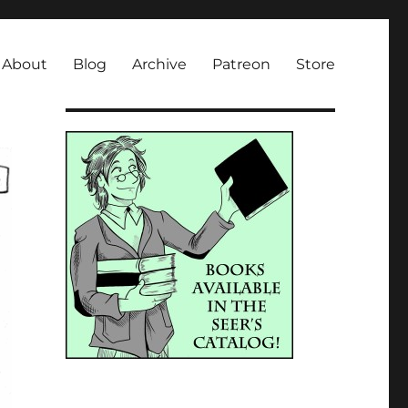
About
Blog
Archive
Patreon
Store