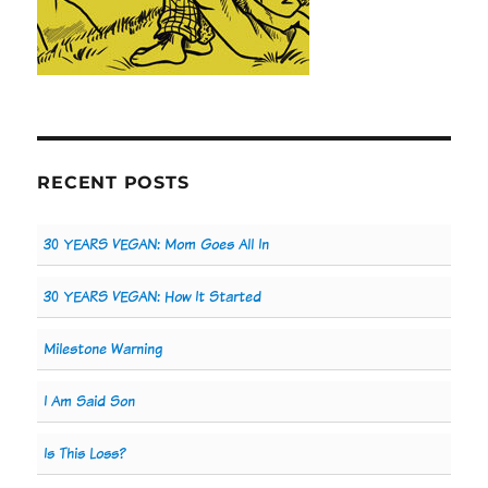
RECENT POSTS
30 YEARS VEGAN: Mom Goes All In
30 YEARS VEGAN: How It Started
Milestone Warning
I Am Said Son
Is This Loss?