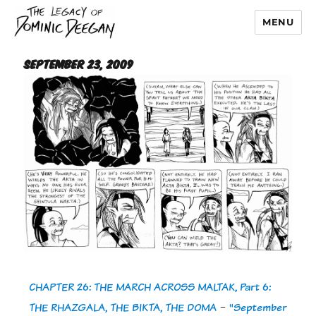
MENU
Dominic Deegan
September 23, 2009
CHAPTER 26: THE MARCH ACROSS MALTAK, Part 6:
THE RHAZGALA, THE BIKTA, THE DOMA
-
"September