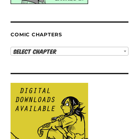
COMIC CHAPTERS
Select Chapter