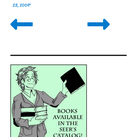
23, 2009"