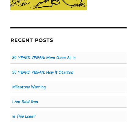
RECENT POSTS
30 YEARS VEGAN: Mom Goes All In
30 YEARS VEGAN: How It Started
Milestone Warning
I Am Said Son
Is This Loss?