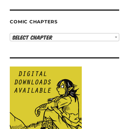
COMIC CHAPTERS
Select Chapter