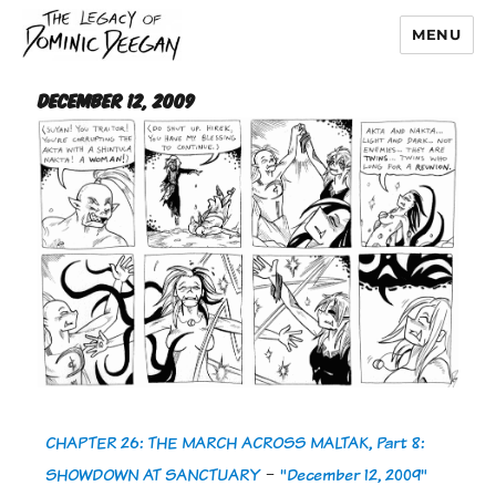
MENU
Dominic Deegan
December 12, 2009
CHAPTER 26: THE MARCH ACROSS MALTAK, Part 8:
SHOWDOWN AT SANCTUARY
-
"December 12, 2009"