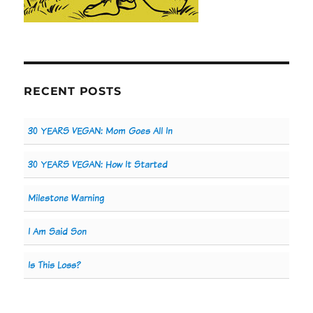
RECENT POSTS
30 YEARS VEGAN: Mom Goes All In
30 YEARS VEGAN: How It Started
Milestone Warning
I Am Said Son
Is This Loss?