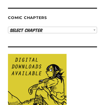
COMIC CHAPTERS
Select Chapter