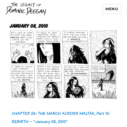
MENU
Dominic Deegan
January 08, 2010
CHAPTER 26: THE MARCH ACROSS MALTAK, Part 10:
REBIRTH
-
"January 08, 2010"