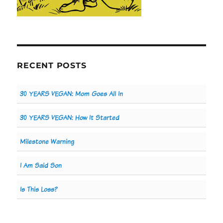
RECENT POSTS
30 YEARS VEGAN: Mom Goes All In
30 YEARS VEGAN: How It Started
Milestone Warning
I Am Said Son
Is This Loss?