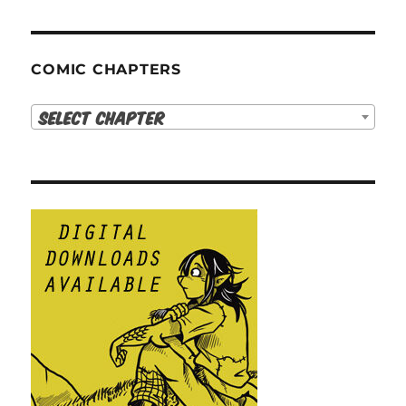
COMIC CHAPTERS
Select Chapter