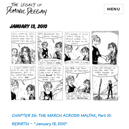
MENU
Dominic Deegan
January 13, 2010
CHAPTER 26: THE MARCH ACROSS MALTAK, Part 10:
REBIRTH
-
"January 13, 2010"