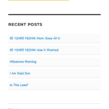
RECENT POSTS
30 YEARS VEGAN: Mom Goes All In
30 YEARS VEGAN: How It Started
Milestone Warning
I Am Said Son
Is This Loss?