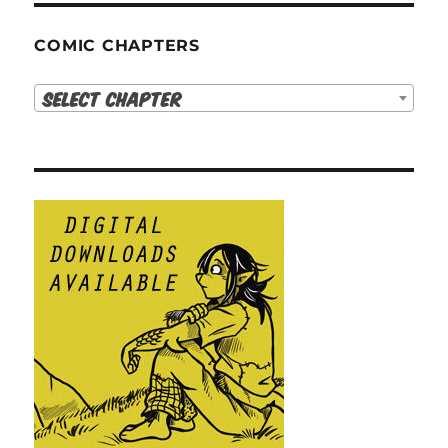
COMIC CHAPTERS
Select Chapter