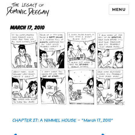
MENU
Dominic Deegan
March 17, 2010
CHAPTER 27: A NIMMEL HOUSE
-
"March 17, 2010"