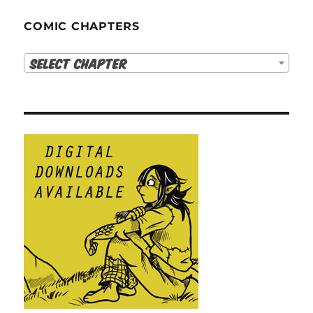
COMIC CHAPTERS
Select Chapter