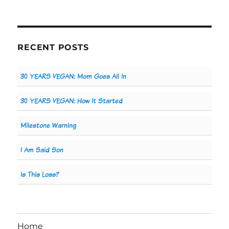
RECENT POSTS
30 YEARS VEGAN: Mom Goes All In
30 YEARS VEGAN: How It Started
Milestone Warning
I Am Said Son
Is This Loss?
Home