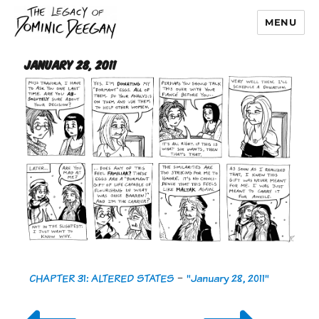
MENU
Dominic Deegan
January 28, 2011
CHAPTER 31: ALTERED STATES
-
"January 28, 2011"