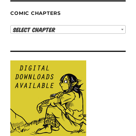
COMIC CHAPTERS
Select Chapter