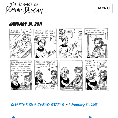
MENU
Dominic Deegan
January 31, 2011
CHAPTER 31: ALTERED STATES
-
"January 31, 2011"