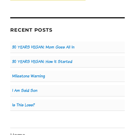
RECENT POSTS
30 YEARS VEGAN: Mom Goes All In
30 YEARS VEGAN: How It Started
Milestone Warning
I Am Said Son
Is This Loss?