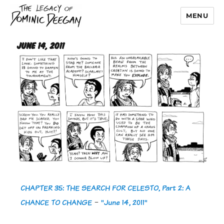
MENU
Dominic Deegan
June 14, 2011
CHAPTER 35: THE SEARCH FOR CELESTO, Part 2: A
CHANCE TO CHANGE
-
"June 14, 2011"