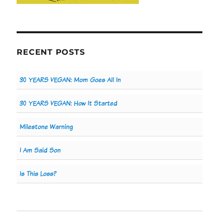
RECENT POSTS
30 YEARS VEGAN: Mom Goes All In
30 YEARS VEGAN: How It Started
Milestone Warning
I Am Said Son
Is This Loss?