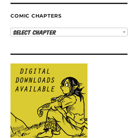
COMIC CHAPTERS
Select Chapter