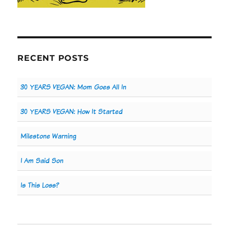
RECENT POSTS
30 YEARS VEGAN: Mom Goes All In
30 YEARS VEGAN: How It Started
Milestone Warning
I Am Said Son
Is This Loss?