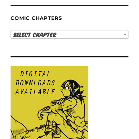
COMIC CHAPTERS
Select Chapter