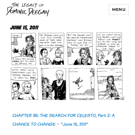
MENU
Dominic Deegan
June 15, 2011
CHAPTER 35: THE SEARCH FOR CELESTO, Part 2: A
CHANCE TO CHANGE
-
"June 15, 2011"