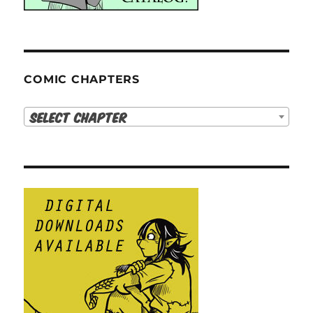
COMIC CHAPTERS
Select Chapter