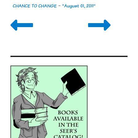
CHANCE TO CHANGE
-
"August 01, 2011"