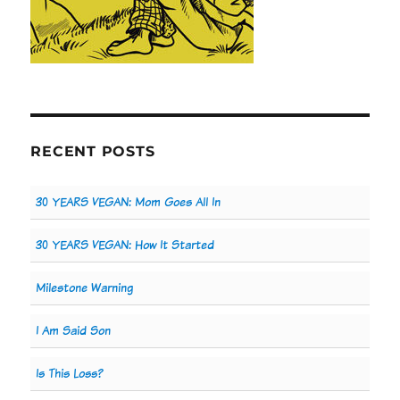
RECENT POSTS
30 YEARS VEGAN: Mom Goes All In
30 YEARS VEGAN: How It Started
Milestone Warning
I Am Said Son
Is This Loss?