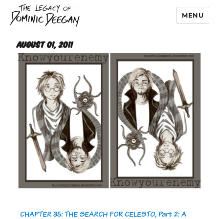
MENU
Dominic Deegan
August 01, 2011
CHAPTER 35: THE SEARCH FOR CELESTO, Part 2: A