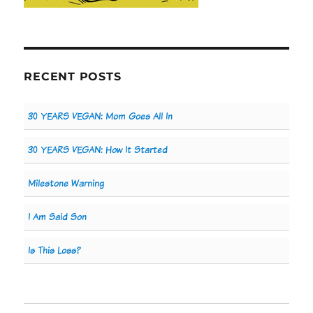
RECENT POSTS
30 YEARS VEGAN: Mom Goes All In
30 YEARS VEGAN: How It Started
Milestone Warning
I Am Said Son
Is This Loss?