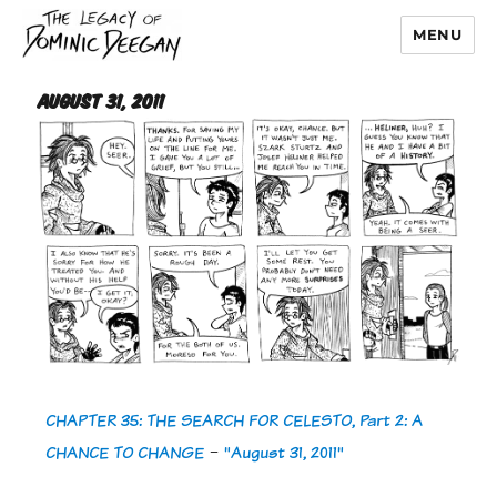
MENU
Dominic Deegan
August 31, 2011
CHAPTER 35: THE SEARCH FOR CELESTO, Part 2: A
CHANCE TO CHANGE
-
"August 31, 2011"