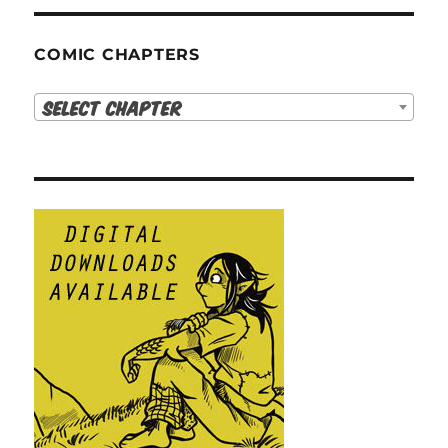
COMIC CHAPTERS
Select Chapter