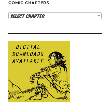
COMIC CHAPTERS
Select Chapter