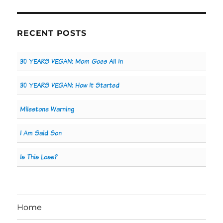
RECENT POSTS
30 YEARS VEGAN: Mom Goes All In
30 YEARS VEGAN: How It Started
Milestone Warning
I Am Said Son
Is This Loss?
Home