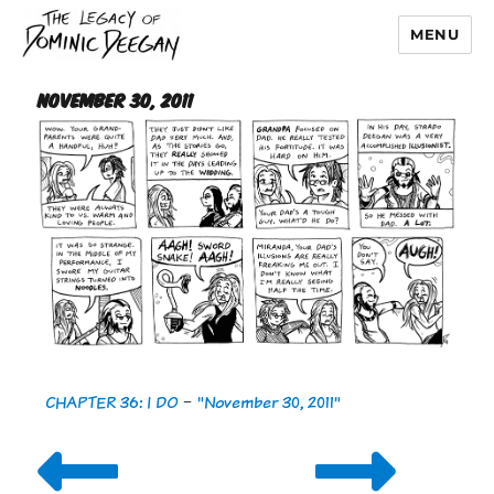
MENU
Dominic Deegan
November 30, 2011
CHAPTER 36: I DO
-
"November 30, 2011"