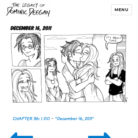
MENU
Dominic Deegan
December 16, 2011
CHAPTER 36: I DO
-
"December 16, 2011"