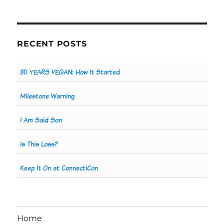
RECENT POSTS
30 YEARS VEGAN: How It Started
Milestone Warning
I Am Said Son
Is This Loss?
Keep It On at ConnectiCon
Home