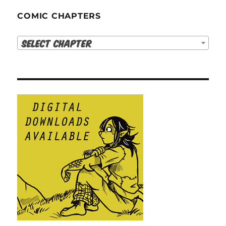
COMIC CHAPTERS
Select Chapter