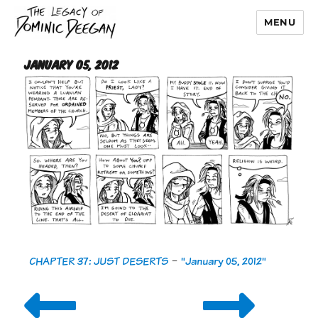
MENU
Dominic Deegan
January 05, 2012
CHAPTER 37: JUST DESERTS
-
"January 05, 2012"