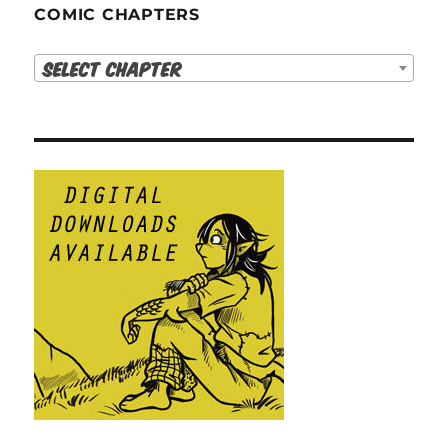
COMIC CHAPTERS
Select Chapter