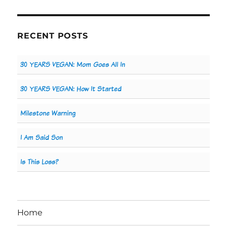
RECENT POSTS
30 YEARS VEGAN: Mom Goes All In
30 YEARS VEGAN: How It Started
Milestone Warning
I Am Said Son
Is This Loss?
Home