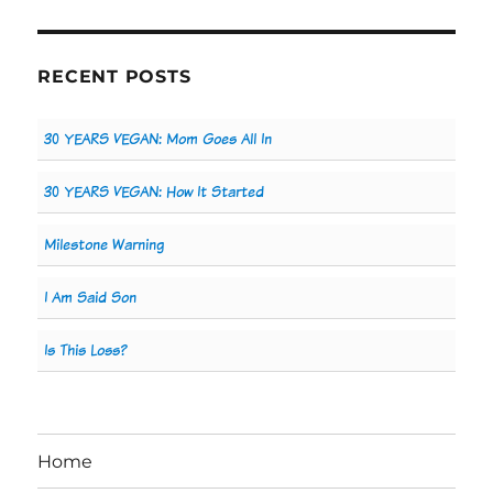
RECENT POSTS
30 YEARS VEGAN: Mom Goes All In
30 YEARS VEGAN: How It Started
Milestone Warning
I Am Said Son
Is This Loss?
Home