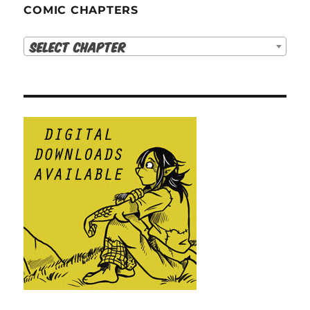
COMIC CHAPTERS
Select Chapter