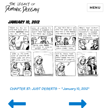
MENU
Dominic Deegan
January 10, 2012
CHAPTER 37: JUST DESERTS
-
"January 10, 2012"