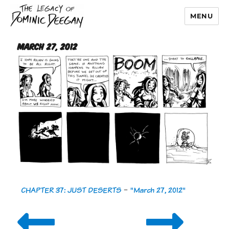
MENU
Dominic Deegan
March 27, 2012
CHAPTER 37: JUST DESERTS
-
"March 27, 2012"