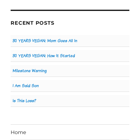
RECENT POSTS
30 YEARS VEGAN: Mom Goes All In
30 YEARS VEGAN: How It Started
Milestone Warning
I Am Said Son
Is This Loss?
Home