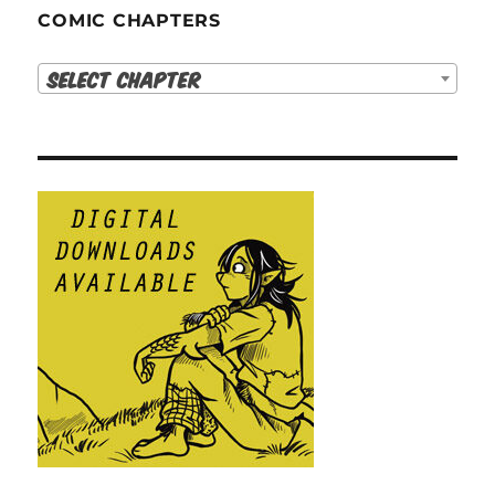
COMIC CHAPTERS
Select Chapter